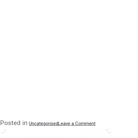
on
Posted in
Uncategorised
Leave a Comment
Quoted
in