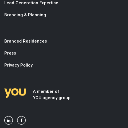
Lead Generation Expertise
Branding & Planning
Branded Residences
Press
Privacy Policy
A member of
YOU agency group