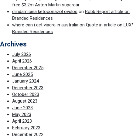
free $3.2m Aston Martin supercar
clindamicina ketoconazol ovulos
on
Robb Report article on
Branded Residences
where can i get viagra in australia
on
Quote in article on LUX*
Branded Residences
Archives
July 2026
April 2026
December 2025
June 2025
January 2024
December 2023
October 2023
August 2023
June 2023
May 2023
April 2023
February 2023
December 2022