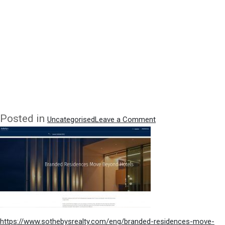
on
Posted in
Uncategorised
Leave a Comment
Quoted
in
Conde
Nast
Property
Sections
–
article
on
https://www.sothebysrealty.com/eng/branded-residences-move-