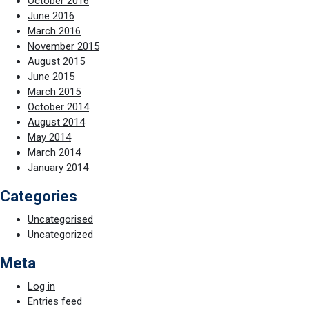
October 2016
June 2016
March 2016
November 2015
August 2015
June 2015
March 2015
October 2014
August 2014
May 2014
March 2014
January 2014
Categories
Uncategorised
Uncategorized
Meta
Log in
Entries feed