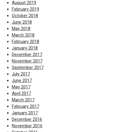
August 2019
February 2019
October 2018
June 2018
May 2018
March 2018
February 2018
January 2018
December 2017
November 2017
September 2017
July 2017
June 2017
May 2017
April 2017
March 2017
February 2017
January 2017
December 2016
November 2016