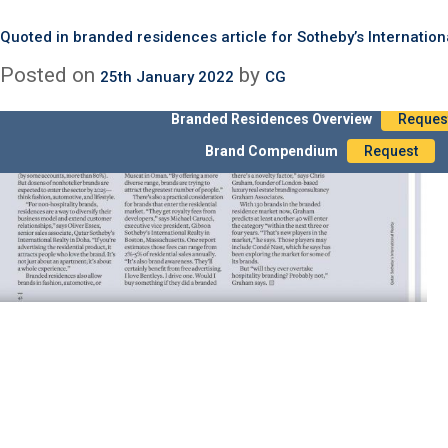
Month:
January 2022
Quoted in Sotheby’s International Realty 2022 Global OUtlook 
Quoted in Conde Nast Property Sections – article on Branded 
Quoted in branded residences article for Sotheby’s Internation
Posted on
Posted on
Posted on
by
by
by
30th January 2022
25th January 2022
25th January 2022
CG
CG
CG
Branded Residences Overview
Reques
Brand Compendium
Request