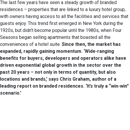
The last few years have seen a steady growth of branded
residences – properties that are linked to a luxury hotel group,
with owners having access to all the facilities and services that
guests enjoy. This trend first emerged in New York during the
1920s, but didn’t become popular until the 1980s, when Four
Seasons began selling apartments that boasted all the
conveniences of a hotel suite.
Since then,
the market has
expanded, rapidly gaining
momentum. ‘Wide-ranging
benefits for buyers,
developers and operators alike have
driven exponential global growth in the
sector over the
past 20 years – not only in
terms of quantity, but also
locations and
brands,’ says Chris Graham, author of a
leading report on branded residences. ‘It’s
truly a “win-win”
scenario.’