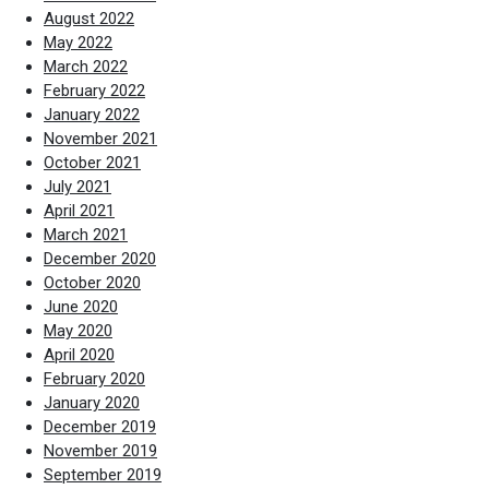
August 2022
May 2022
March 2022
February 2022
January 2022
November 2021
October 2021
July 2021
April 2021
March 2021
December 2020
October 2020
June 2020
May 2020
April 2020
February 2020
January 2020
December 2019
November 2019
September 2019