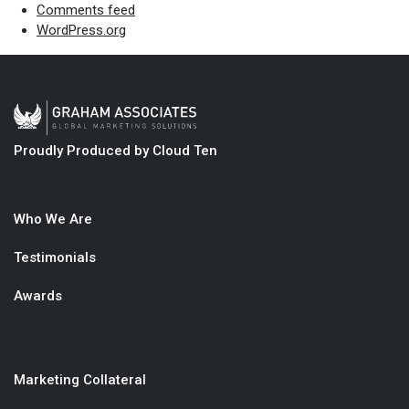
Comments feed
WordPress.org
Proudly Produced by Cloud Ten
Who We Are
Testimonials
Awards
Marketing Collateral