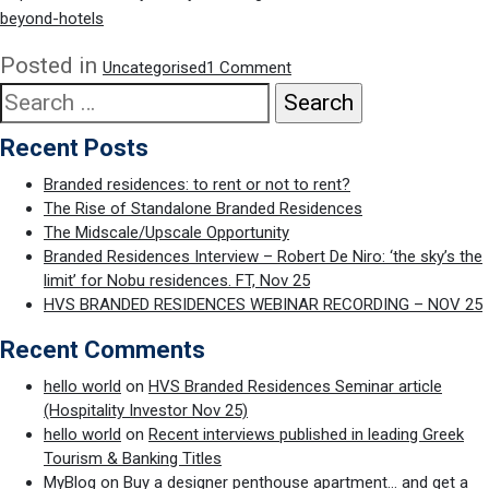
Branded
beyond-hotels
Residences
(Nov
on
Posted in
Uncategorised
1 Comment
21)
Quoted
Search
in
for:
branded
Recent Posts
residences
article
Branded residences: to rent or not to rent?
for
The Rise of Standalone Branded Residences
Sotheby’s
The Midscale/Upscale Opportunity
International
Branded Residences Interview – Robert De Niro: ‘the sky’s the
Realty
limit’ for Nobu residences. FT, Nov 25
HVS BRANDED RESIDENCES WEBINAR RECORDING – NOV 25
Recent Comments
hello world
on
HVS Branded Residences Seminar article
(Hospitality Investor Nov 25)
hello world
on
Recent interviews published in leading Greek
Tourism & Banking Titles
MyBlog
on
Buy a designer penthouse apartment… and get a