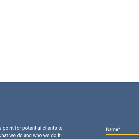
 point for potential clients to
what we do and who we do it