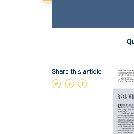
Qu
Share this article