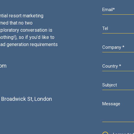
tial resort marketing
rned that no two
ploratory conversation is
thing!), so if you’d like to
ead generation requirements
com
2
3 Broadwick St, London