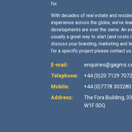
for.
With decades of real estate and residen
experience across the globe, we’ve lea
developments are ever the same. An ex
usually a great way to start (and costs no
discuss your branding, marketing and l
for a specific project please contact us.
E-mail:
enquiries@gagms.
Telephone:
+44 (0)20 7129 707
Mobile:
+44 (0)7778 303280
Address:
The Fora Building, 3
W1F 0DQ