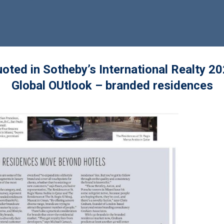
oted in Sotheby’s International Realty 2
Global OUtlook – branded residences