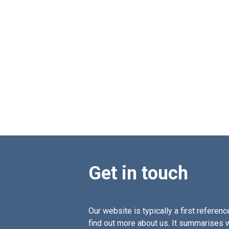
Get in touch
Our website is typically a first reference
find out more about us. It summarises 