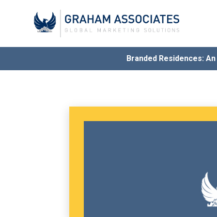
Branded Residences: A
Award
G