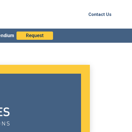
Contact Us
endium
Request