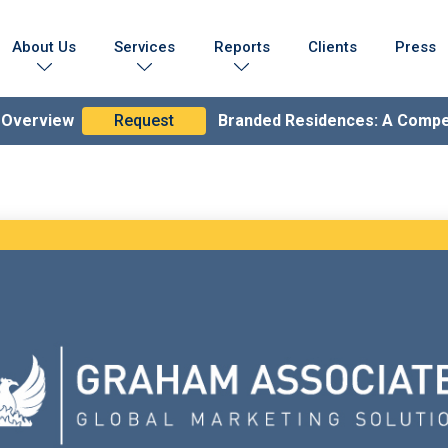
About Us
Services
Reports
Clients
Press
Who We Are
Marketing Collateral
Branded Residences Report
Testimonials
Lead Generation Expertise
Brand Compendium
n Overview
Request
Branded Residences: A Comp
s & Achievements
Branding & Strategy
lobal Coverage
Branded Residences