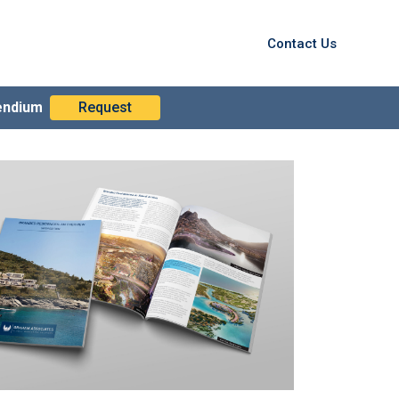
Contact Us
endium
Request