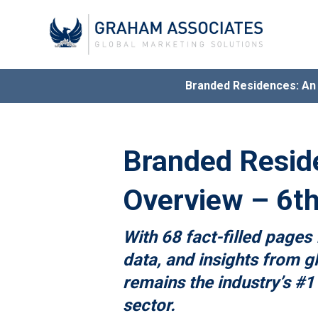
Branded Residences: A
Award
G
Branded Resid
Overview – 6th
With 68 fact-filled pages 
data, and insights from gl
remains the industry’s #1
sector.