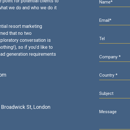
 point for potential clients to
what we do and who we do it
tial resort marketing
rned that no two
ploratory conversation is
thing!), so if you’d like to
ead generation requirements
com
2
3 Broadwick St, London