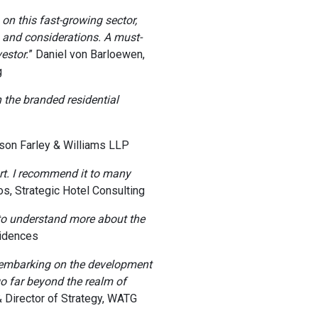
n this fast-growing sector,
s and considerations. A must-
estor.
” Daniel von Barloewen,
g
n the branded residential
tson Farley & Williams LLP
rt. I recommend it to many
os, Strategic Hotel Consulting
to understand more about the
sidences
 embarking on the development
go far beyond the realm of
 Director of Strategy, WATG