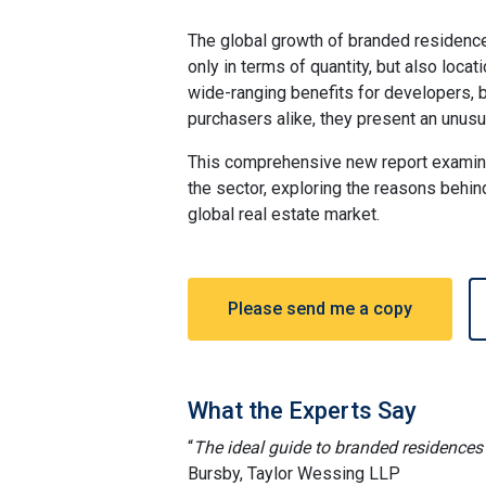
The global growth of branded residence
only in terms of quantity, but also loca
wide-ranging benefits for developers,
purchasers alike, they present an unusu
This comprehensive new report examin
the sector, exploring the reasons behind
global real estate market.
Please send me a copy
What the Experts Say
“
The ideal guide to branded residences 
Bursby, Taylor Wessing LLP