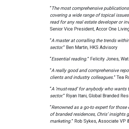
“
The most comprehensive publications o
covering a wide range of topical issue
read for any real estate developer or inv
Senior Vice President, Accor One Livin
“
A master at corralling the trends withi
sector.
” Ben Martin, HKS Advisory
“
Essential reading.
” Felicity Jones, Wa
“
A really good and comprehensive repo
clients and industry colleagues.
” Tea R
“
A ‘must-read’ for anybody who wants 
sector.
” Riyan Itani, Global Branded Re
“
Renowned as a go-to expert for those
of branded residences, Chris’ insights 
marketing.
” Rob Sykes, Associate VP &