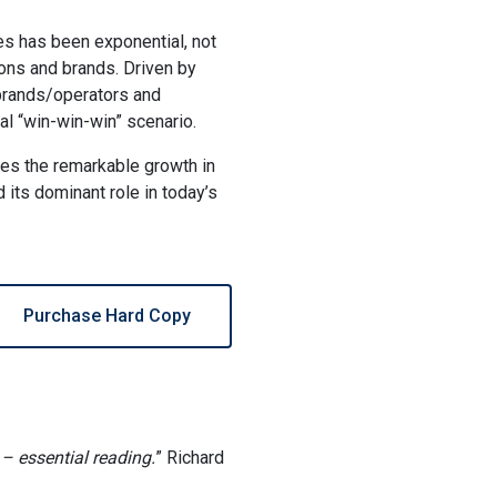
s has been exponential, not
tions and brands. Driven by
 brands/operators and
al “win-win-win” scenario.
es the remarkable growth in
 its dominant role in today’s
Purchase Hard Copy
– essential reading.
” Richard