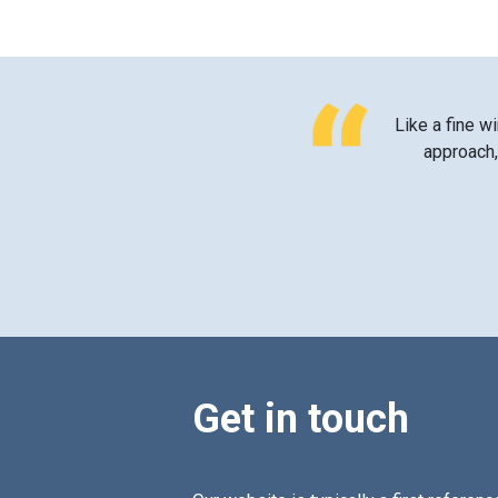
Like a fine wi
approach, 
Get in touch