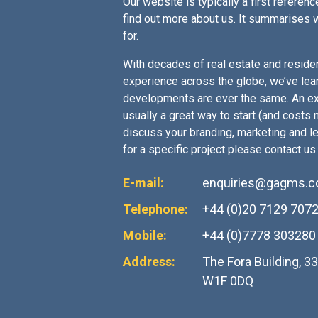
Our website is typically a first reference
find out more about us. It summarises 
for.
With decades of real estate and residen
experience across the globe, we’ve lea
developments are ever the same. An ex
usually a great way to start (and costs no
discuss your branding, marketing and l
for a specific project please contact us.
E-mail:
enquiries@gagms.
Telephone:
+44 (0)20 7129 707
Mobile:
+44 (0)7778 303280
Address:
The Fora Building, 3
W1F 0DQ