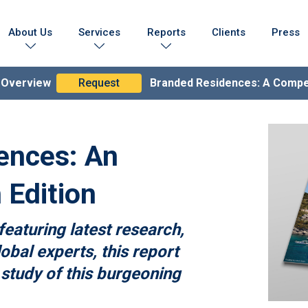
About Us
Services
Reports
Clients
Press
Who We Are
Marketing Collateral
Branded Residences Report
Testimonials
Lead Generation Expertise
Brand Compendium
n Overview
Request
Branded Residences: A Comp
s & Achievements
Branding & Strategy
lobal Coverage
Branded Residences
ences: An
 Edition
featuring latest research,
obal experts, this report
 study of this burgeoning