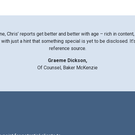
ne, Chris’ reports get better and better with age – rich in content,
with just a hint that something special is yet to be disclosed. It
reference source.
Graeme Dickson,
Of Counsel, Baker McKenzie