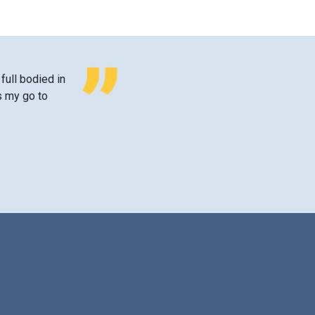
 full bodied in
’s my go to