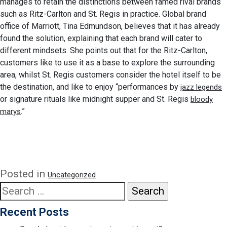
manages to retain the distinctions between famed rival brands
such as Ritz-Carlton and St. Regis in practice. Global brand
office of Marriott, Tina Edmundson, believes that it has already
found the solution, explaining that each brand will cater to
different mindsets. She points out that for the Ritz-Carlton,
customers like to use it as a base to explore the surrounding
area, whilst St. Regis customers consider the hotel itself to be
the destination, and like to enjoy “performances by
jazz legends
or signature rituals like midnight supper and St. Regis
bloody
.”
marys
Posted in
Uncategorized
Search
for:
Recent Posts