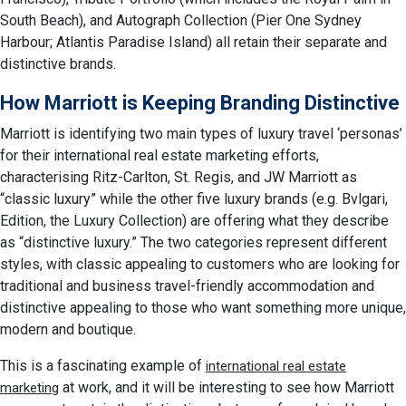
South Beach), and Autograph Collection (Pier One Sydney
Harbour; Atlantis Paradise Island) all retain their separate and
distinctive brands.
How Marriott is Keeping Branding Distinctive
Marriott is identifying two main types of luxury travel ‘personas’
for their international real estate marketing efforts,
characterising Ritz-Carlton, St. Regis, and JW Marriott as
“classic luxury” while the other five luxury brands (e.g. Bvlgari,
Edition, the Luxury Collection) are offering what they describe
as “distinctive luxury.” The two categories represent different
styles, with classic appealing to customers who are looking for
traditional and business travel-friendly accommodation and
distinctive appealing to those who want something more unique,
modern and boutique.
This is a fascinating example of
international real estate
at work, and it will be interesting to see how Marriott
marketing