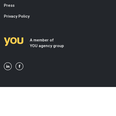
Press
Privacy Policy
A member of
YOU agency group