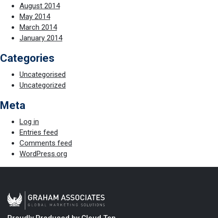
August 2014
May 2014
March 2014
January 2014
Categories
Uncategorised
Uncategorized
Meta
Log in
Entries feed
Comments feed
WordPress.org