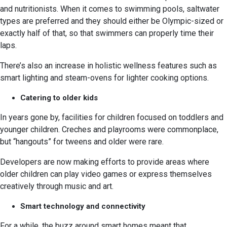
and nutritionists. When it comes to swimming pools, saltwater
types are preferred and they should either be Olympic-sized or
exactly half of that, so that swimmers can properly time their
laps.
There’s also an increase in holistic wellness features such as
smart lighting and steam-ovens for lighter cooking options.
Catering to older kids
In years gone by, facilities for children focused on toddlers and
younger children. Creches and playrooms were commonplace,
but “hangouts” for tweens and older were rare.
Developers are now making efforts to provide areas where
older children can play video games or express themselves
creatively through music and art.
Smart technology and connectivity
For a while, the buzz around smart homes meant that