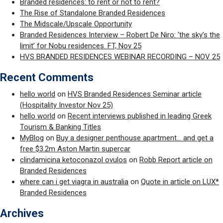
Branded residences: to rent or not to rent?
The Rise of Standalone Branded Residences
The Midscale/Upscale Opportunity
Branded Residences Interview – Robert De Niro: ‘the sky’s the
limit’ for Nobu residences. FT, Nov 25
HVS BRANDED RESIDENCES WEBINAR RECORDING – NOV 25
Recent Comments
hello world
on
HVS Branded Residences Seminar article
(Hospitality Investor Nov 25)
hello world
on
Recent interviews published in leading Greek
Tourism & Banking Titles
MyBlog
on
Buy a designer penthouse apartment… and get a
free $3.2m Aston Martin supercar
clindamicina ketoconazol ovulos
on
Robb Report article on
Branded Residences
where can i get viagra in australia
on
Quote in article on LUX*
Branded Residences
Archives