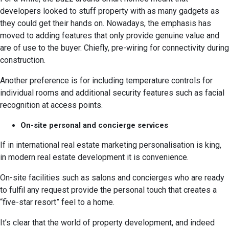
developers looked to stuff property with as many gadgets as
they could get their hands on. Nowadays, the emphasis has
moved to adding features that only provide genuine value and
are of use to the buyer. Chiefly, pre-wiring for connectivity during
construction.
Another preference is for including temperature controls for
individual rooms and additional security features such as facial
recognition at access points.
On-site personal and concierge services
If in international real estate marketing personalisation is king,
in modern real estate development it is convenience.
On-site facilities such as salons and concierges who are ready
to fulfil any request provide the personal touch that creates a
“five-star resort” feel to a home.
It’s clear that the world of property development, and indeed