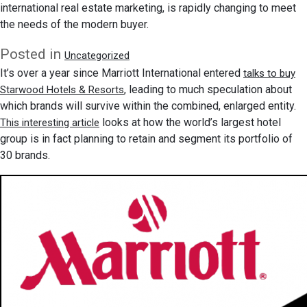
international real estate marketing, is rapidly changing to meet
the needs of the modern buyer.
Posted in
Uncategorized
It’s over a year since Marriott International entered
talks to buy
, leading to much speculation about
Starwood Hotels & Resorts
which brands will survive within the combined, enlarged entity.
looks at how the world’s largest hotel
This interesting article
group is in fact planning to retain and segment its portfolio of
30 brands.