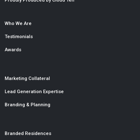
Proudly Produced by Cloud Ten
Who We Are
Testimonials
Awards
Marketing Collateral
Lead Generation Expertise
Branding & Planning
Branded Residences