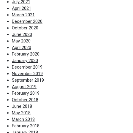
July 2021
April 2021
March 2021
December 2020
October 2020
June 2020
May 2020
April 2020
February 2020
January 2020
December 2019
November 2019
September 2019
August 2019
February 2019
October 2018
June 2018
May 2018
March 2018
February 2018
January 2018