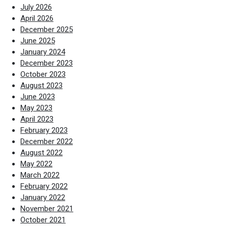
July 2026
April 2026
December 2025
June 2025
January 2024
December 2023
October 2023
August 2023
June 2023
May 2023
April 2023
February 2023
December 2022
August 2022
May 2022
March 2022
February 2022
January 2022
November 2021
October 2021