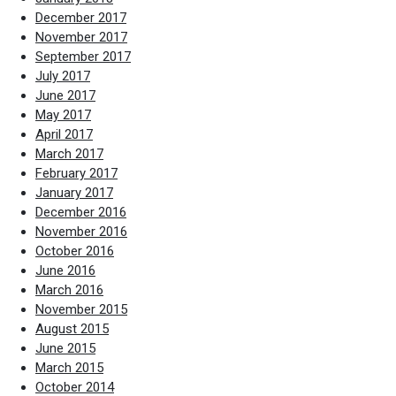
December 2017
November 2017
September 2017
July 2017
June 2017
May 2017
April 2017
March 2017
February 2017
January 2017
December 2016
November 2016
October 2016
June 2016
March 2016
November 2015
August 2015
June 2015
March 2015
October 2014