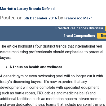
An interesting
outlines
article recently published by Mansion Global
Month:
December 2016
how the bar gets raised higher and higher as real estate
Cutting-Edge Features Help International Real Estate Marketi
Marriott’s Luxury Brands Defined
developers compete to ‘out-gadget’ each other, searching for
Posted on
Posted on
by
by
20th December 2016
5th December 2016
Francesco Mekni
Francesco Mekni
new and original amenities to offer in their luxury residential
units. If this is truly what buyers are looking for in new
Branded Residences Overview
properties, it represents an important opportunity for
Brand Compendium
Re
professionals.
international real estate marketing
The article highlights four distinct trends that international real
estate marketing professionals should emphasise to potential
buyers.
A focus on health and wellness
A generic gym or even swimming pool will no longer cut it with
today’s discerning buyers. It’s now expected that any
development will come complete with specialist equipment
(such as battle ropes, TRX cables and medicine balls) and
additional facilities such as meditation spaces, steam rooms
and even dedicated fitness teams that include personal trainers