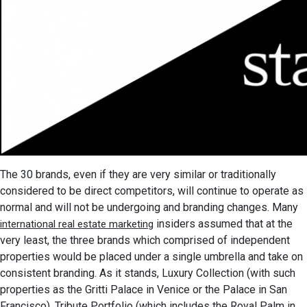
The 30 brands, even if they are very similar or traditionally
considered to be direct competitors, will continue to operate as
normal and will not be undergoing and branding changes. Many
insiders assumed that at the
international real estate marketing
very least, the three brands which comprised of independent
properties would be placed under a single umbrella and take on
consistent branding. As it stands, Luxury Collection (with such
properties as the Gritti Palace in Venice or the Palace in San
Francisco), Tribute Portfolio (which includes the Royal Palm in