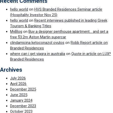
Recent Comments
hello world
on
HVS Branded Residences Seminar article
(Hospitality Investor Nov 25)
hello world
on
Recent interviews published in leading Greek
Tourism & Banking Titles
MyBlog
on
Buy a designer penthouse apartment… and get a
free $3.2m Aston Martin supercar
clindamicina ketoconazol ovulos
on
Robb Report article on
Branded Residences
where can i get viagra in australia
on
Quote in article on LUX*
Branded Residences
Archives
July 2026
April 2026
December 2025
June 2025
January 2024
December 2023
October 2023