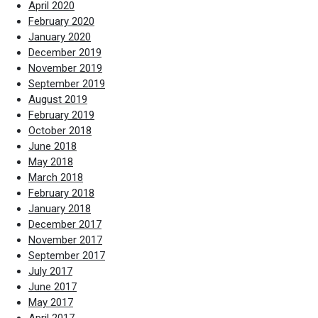
April 2020
February 2020
January 2020
December 2019
November 2019
September 2019
August 2019
February 2019
October 2018
June 2018
May 2018
March 2018
February 2018
January 2018
December 2017
November 2017
September 2017
July 2017
June 2017
May 2017