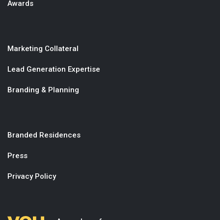
Awards
Marketing Collateral
Lead Generation Expertise
Branding & Planning
Branded Residences
Press
Privacy Policy