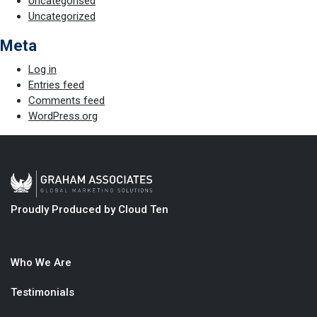
Uncategorised
Uncategorized
Meta
Log in
Entries feed
Comments feed
WordPress.org
Proudly Produced by Cloud Ten
Who We Are
Testimonials