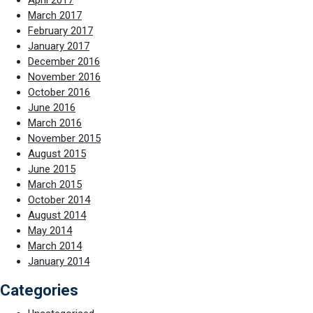
April 2017
March 2017
February 2017
January 2017
December 2016
November 2016
October 2016
June 2016
March 2016
November 2015
August 2015
June 2015
March 2015
October 2014
August 2014
May 2014
March 2014
January 2014
Categories