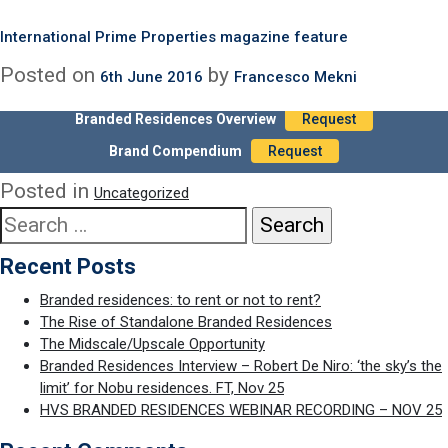
Our recent report on branded residences, written by international
Month:
June 2016
real estate marketing expert Chris Graham, is prominently
International Prime Properties magazine feature
featured as a leading article in the impressive first issue of
Posted on
by
6th June 2016
Francesco Mekni
International Prime Properties magazine:
Branded Residences Overview
Request
International Prime Properties – Branded Residences – Spring 2016
(LR)
Brand Compendium
Request
Posted in
Uncategorized
Search
for:
Recent Posts
Branded residences: to rent or not to rent?
The Rise of Standalone Branded Residences
The Midscale/Upscale Opportunity
Branded Residences Interview – Robert De Niro: ‘the sky’s the
limit’ for Nobu residences. FT, Nov 25
HVS BRANDED RESIDENCES WEBINAR RECORDING – NOV 25