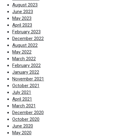
August 2023
June 2023
May 2023
April 2023
February 2023
December 2022
August 2022
May 2022
March 2022
February 2022
January 2022
November 2021
October 2021
July 2021
April 2021
March 2021
December 2020
October 2020
June 2020
May 2020