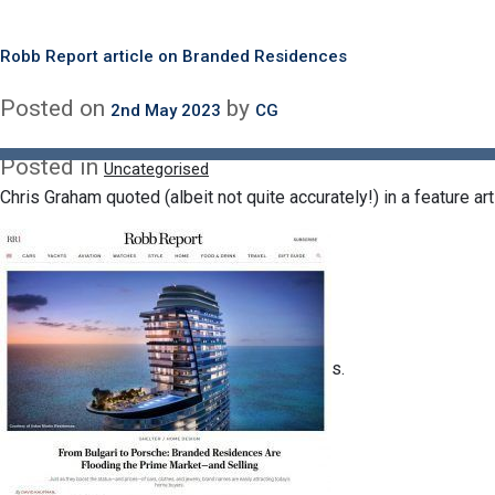
Delighted to be moderating what promises to be an insightful a
Month:
May 2023
next month.
???+ ????????? ???????? ?????? ????
Robb Report article on Branded Residences
https://www.linkedin.com/feed/update/urn:li:activity:706930063280
Posted on
Posted on
by
by
30th May 2023
2nd May 2023
CG
CG
Branded Residences: A
Award
Posted in
Uncategorised
G
Chris Graham quoted (albeit not quite accurately!) in a feature a
s.