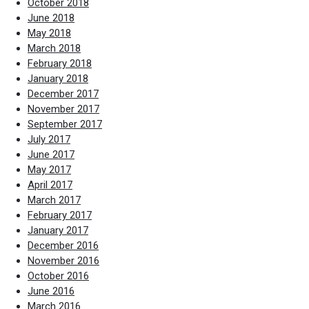
October 2018
June 2018
May 2018
March 2018
February 2018
January 2018
December 2017
November 2017
September 2017
July 2017
June 2017
May 2017
April 2017
March 2017
February 2017
January 2017
December 2016
November 2016
October 2016
June 2016
March 2016