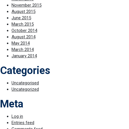
November 2015
August 2015
June 2015
March 2015
October 2014
August 2014
May 2014
March 2014
January 2014
Categories
Uncategorised
Uncategorized
Meta
Log in
Entries feed