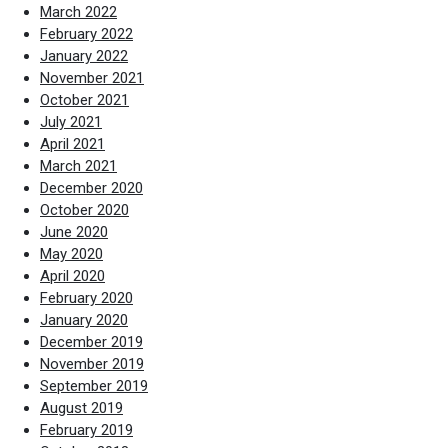
March 2022
February 2022
January 2022
November 2021
October 2021
July 2021
April 2021
March 2021
December 2020
October 2020
June 2020
May 2020
April 2020
February 2020
January 2020
December 2019
November 2019
September 2019
August 2019
February 2019