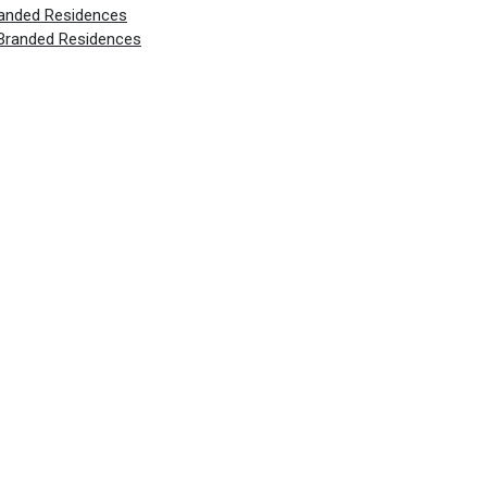
randed Residences
 Branded Residences