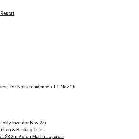
 Report
limit’ for Nobu residences. FT, Nov 25
ality Investor Nov 25)
urism & Banking Titles
ee $3.2m Aston Martin supercar