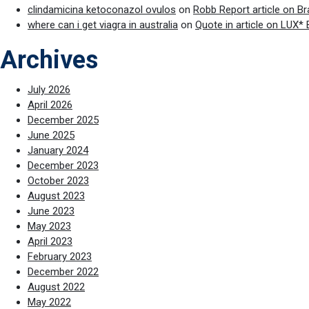
clindamicina ketoconazol ovulos
on
Robb Report article on B
where can i get viagra in australia
on
Quote in article on LUX*
Archives
July 2026
April 2026
December 2025
June 2025
January 2024
December 2023
October 2023
August 2023
June 2023
May 2023
April 2023
February 2023
December 2022
August 2022
May 2022