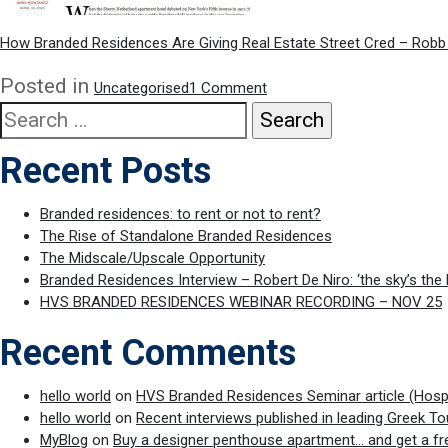
How Branded Residences Are Giving Real Estate Street Cred – Robb
on
Posted in
Uncategorised
1 Comment
Robb
Search
Report
for:
article
Recent Posts
on
Branded
Residences
Branded residences: to rent or not to rent?
The Rise of Standalone Branded Residences
The Midscale/Upscale Opportunity
Branded Residences Interview – Robert De Niro: ‘the sky’s the 
HVS BRANDED RESIDENCES WEBINAR RECORDING – NOV 25
Recent Comments
hello world
on
HVS Branded Residences Seminar article (Hospit
hello world
on
Recent interviews published in leading Greek To
MyBlog
on
Buy a designer penthouse apartment… and get a fr