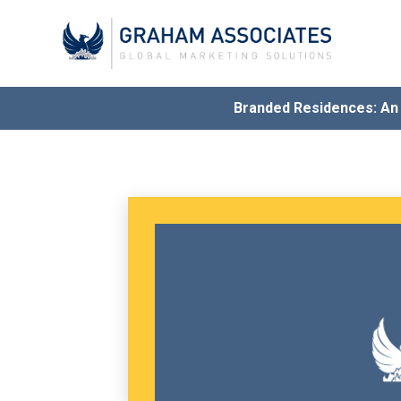
Branded Residences: A
Award
G