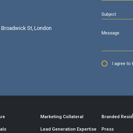
2
3 Broadwick St, London
I agree to
re
Marketing Collateral
Branded Resi
als
Lead Generation Expertise
Press