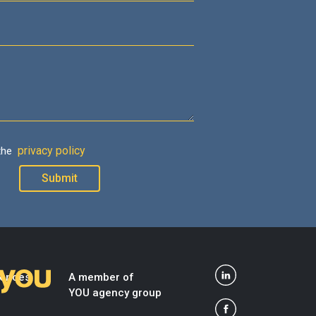
privacy policy
 the
dences
A member of
YOU agency group