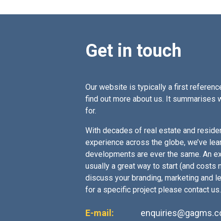
Get in touch
Our website is typically a first reference
find out more about us. It summarises 
for.
With decades of real estate and residen
experience across the globe, we’ve lea
developments are ever the same. An ex
usually a great way to start (and costs no
discuss your branding, marketing and l
for a specific project please contact us.
E-mail:
enquiries@gagms.