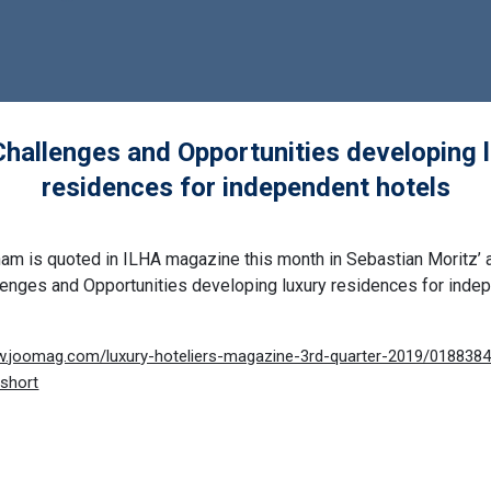
hallenges and Opportunities developing 
residences for independent hotels
ham is quoted in ILHA magazine this month in Sebastian Moritz’ a
lenges and Opportunities developing luxury residences for inde
iew.joomag.com/luxury-hoteliers-magazine-3rd-quarter-2019/01883
short