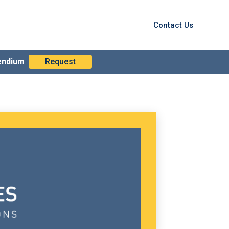
Contact Us
endium
Request