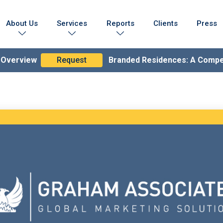
About Us
Services
Reports
Clients
Press
Who We Are
Marketing Collateral
Branded Residences Report
Testimonials
Lead Generation Expertise
Brand Compendium
n Overview
Request
Branded Residences: A Comp
s & Achievements
Branding & Strategy
lobal Coverage
Branded Residences