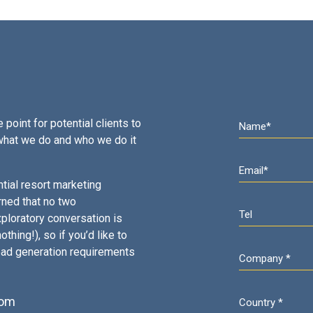
 point for potential clients to
what we do and who we do it
tial resort marketing
rned that no two
ploratory conversation is
thing!), so if you’d like to
ead generation requirements
com