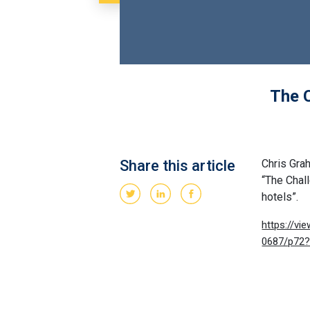
The C
Share this article
Chris Gra
“The Chal
hotels”.
https://v
0687/p72?