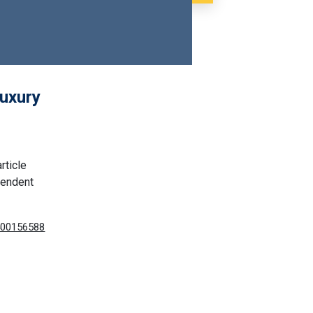
luxury
rticle
pendent
8400156588