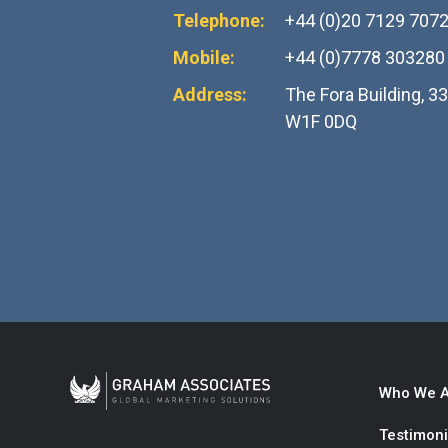
Telephone:
+44 (0)20 7129 707
Mobile:
+44 (0)7778 303280
Address:
The Fora Building, 3
W1F 0DQ
Who We A
Testimoni