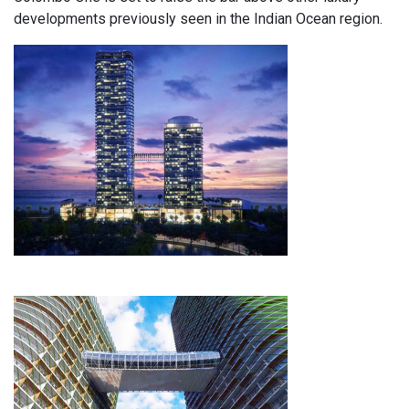
developments previously seen in the Indian Ocean region.