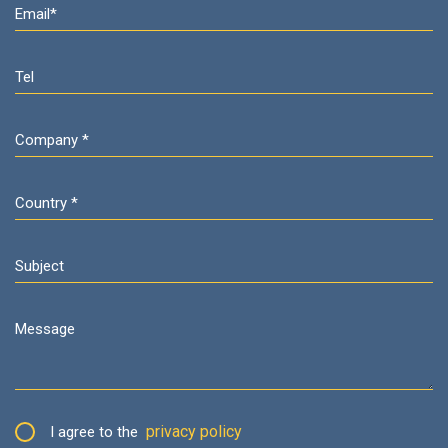
privacy policy
I agree to the