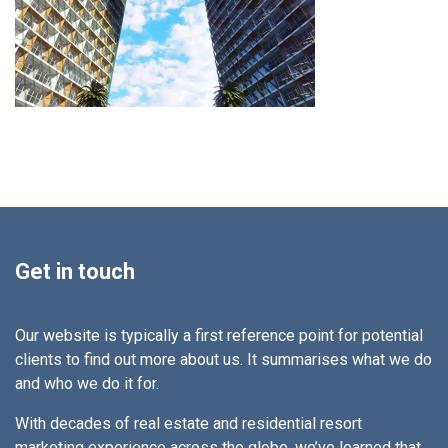
Get in touch
Our website is typically a first reference point for potential
clients to find out more about us. It summarises what we do
and who we do it for.
With decades of real estate and residential resort
marketing experience across the globe, we’ve learned that