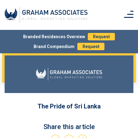
Branded Residences Overview
Request
Brand Compendium
Request
The Pride of Sri Lanka
Share this article