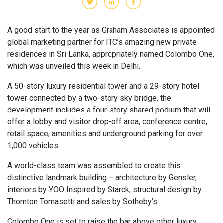
A good start to the year as Graham Associates is appointed
global marketing partner for ITC’s amazing new private
residences in Sri Lanka, appropriately named Colombo One,
which was unveiled this week in Delhi.
A 50-story luxury residential tower and a 29-story hotel
tower connected by a two-story sky bridge, the
development includes a four-story shared podium that will
offer a lobby and visitor drop-off area, conference centre,
retail space, amenities and underground parking for over
1,000 vehicles.
A world-class team was assembled to create this
distinctive landmark building – architecture by Gensler,
interiors by YOO Inspired by Starck, structural design by
Thornton Tomasetti and sales by Sotheby’s.
Colombo One is set to raise the bar above other luxury