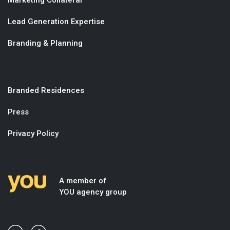
Lead Generation Expertise
Branding & Planning
Branded Residences
Press
Privacy Policy
A member of
YOU agency group