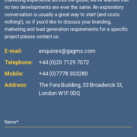
no two developments are ever the same. An exploratory
conversation is usually a great way to start (and costs
nothing!), so if you’d like to discuss your branding,
marketing and lead generation requirements for a specific
project please contact us.
E-mail:
enquiries@gagms.com
Telephone:
+44 (0)20 7129 7072
Mobile:
+44 (0)7778 303280
Address:
The Fora Building, 33 Broadwick St,
London W1F 0DQ