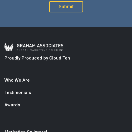
Proudly Produced by Cloud Ten
Who We Are
Testimonials
Awards
Marketing Collateral