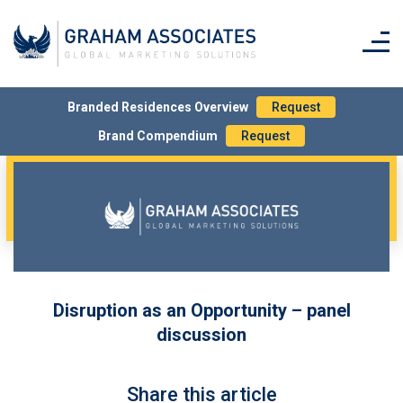
Branded Residences Overview
Request
Brand Compendium
Request
Disruption as an Opportunity – panel
discussion
Share this article