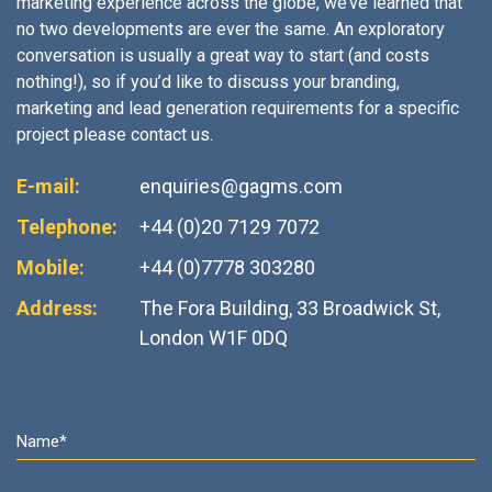
marketing experience across the globe, we’ve learned that
no two developments are ever the same. An exploratory
conversation is usually a great way to start (and costs
nothing!), so if you’d like to discuss your branding,
marketing and lead generation requirements for a specific
project please contact us.
E-mail:
enquiries@gagms.com
Telephone:
+44 (0)20 7129 7072
Mobile:
+44 (0)7778 303280
Address:
The Fora Building, 33 Broadwick St,
London W1F 0DQ