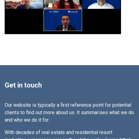
Get in touch
Our website is typically a first reference point for potential
clients to find out more about us. It summarises what we do
and who we do it for.
With decades of real estate and residential resort