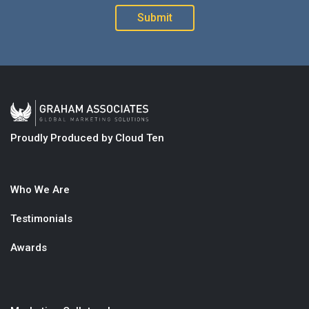
Proudly Produced by Cloud Ten
Who We Are
Testimonials
Awards