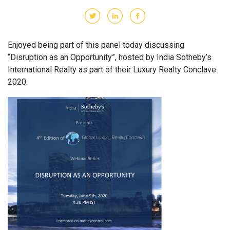
Enjoyed being part of this panel today discussing
“Disruption as an Opportunity”, hosted by India Sotheby’s
International Realty as part of their Luxury Realty Conclave
2020.