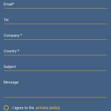
privacy policy
I agree to the