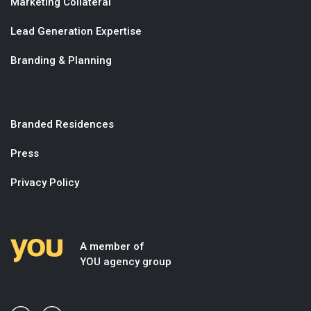
Marketing Collateral
Lead Generation Expertise
Branding & Planning
Branded Residences
Press
Privacy Policy
A member of
YOU agency group