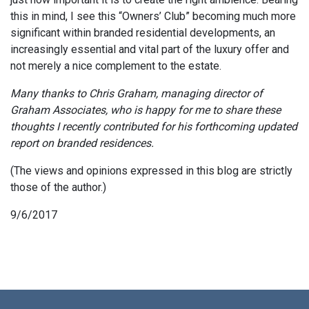
this in mind, I see this “Owners’ Club” becoming much more
significant within branded residential developments, an
increasingly essential and vital part of the luxury offer and
not merely a nice complement to the estate.
Many thanks to Chris Graham, managing director of
Graham Associates, who is happy for me to share these
thoughts I recently contributed for his forthcoming updated
report on branded residences.
(The views and opinions expressed in this blog are strictly
those of the author.)
9/6/2017