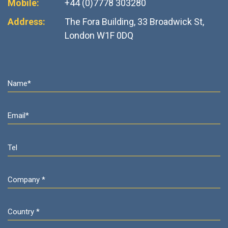
Mobile:
+44 (0)7778 303280
Address:
The Fora Building, 33 Broadwick St,
London W1F 0DQ