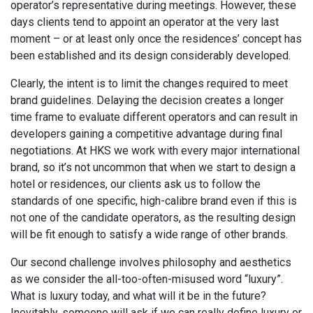
operator’s representative during meetings. However, these
days clients tend to appoint an operator at the very last
moment – or at least only once the residences’ concept has
been established and its design considerably developed.
Clearly, the intent is to limit the changes required to meet
brand guidelines. Delaying the decision creates a longer
time frame to evaluate different operators and can result in
developers gaining a competitive advantage during final
negotiations. At HKS we work with every major international
brand, so it’s not uncommon that when we start to design a
hotel or residences, our clients ask us to follow the
standards of one specific, high-calibre brand even if this is
not one of the candidate operators, as the resulting design
will be fit enough to satisfy a wide range of other brands.
Our second challenge involves philosophy and aesthetics
as we consider the all-too-often-misused word “luxury”.
What is luxury today, and what will it be in the future?
Inevitably, someone will ask if we can really define luxury or