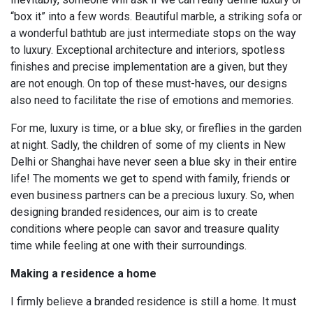
“box it” into a few words. Beautiful marble, a striking sofa or
a wonderful bathtub are just intermediate stops on the way
to luxury. Exceptional architecture and interiors, spotless
finishes and precise implementation are a given, but they
are not enough. On top of these must-haves, our designs
also need to facilitate the rise of emotions and memories.
For me, luxury is time, or a blue sky, or fireflies in the garden
at night. Sadly, the children of some of my clients in New
Delhi or Shanghai have never seen a blue sky in their entire
life! The moments we get to spend with family, friends or
even business partners can be a precious luxury. So, when
designing branded residences, our aim is to create
conditions where people can savor and treasure quality
time while feeling at one with their surroundings.
Making a residence a home
I firmly believe a branded residence is still a home. It must