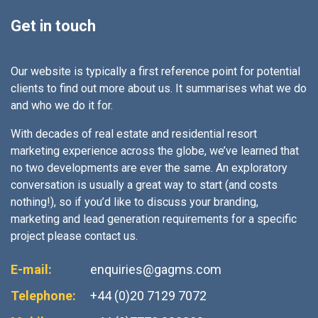
Get in touch
Our website is typically a first reference point for potential
clients to find out more about us. It summarises what we do
and who we do it for.
With decades of real estate and residential resort
marketing experience across the globe, we’ve learned that
no two developments are ever the same. An exploratory
conversation is usually a great way to start (and costs
nothing!), so if you’d like to discuss your branding,
marketing and lead generation requirements for a specific
project please contact us.
E-mail:
enquiries@gagms.com
Telephone:
+44 (0)20 7129 7072