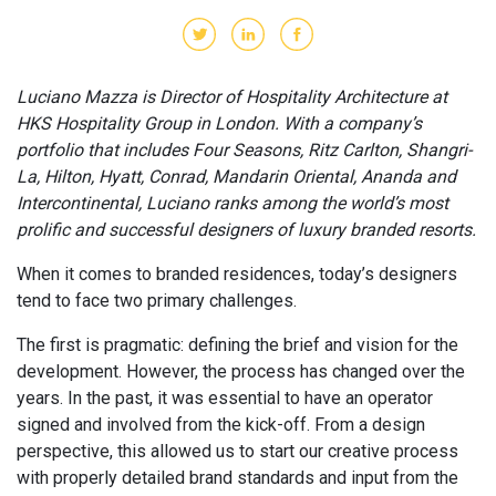
Luciano Mazza is Director of Hospitality Architecture at
HKS Hospitality Group in London. With a company’s
portfolio that includes Four Seasons, Ritz Carlton, Shangri-
La, Hilton, Hyatt, Conrad, Mandarin Oriental, Ananda and
Intercontinental, Luciano ranks among the world’s most
prolific and successful designers of luxury branded resorts.
When it comes to branded residences, today’s designers
tend to face two primary challenges.
The first is pragmatic: defining the brief and vision for the
development. However, the process has changed over the
years. In the past, it was essential to have an operator
signed and involved from the kick-off. From a design
perspective, this allowed us to start our creative process
with properly detailed brand standards and input from the