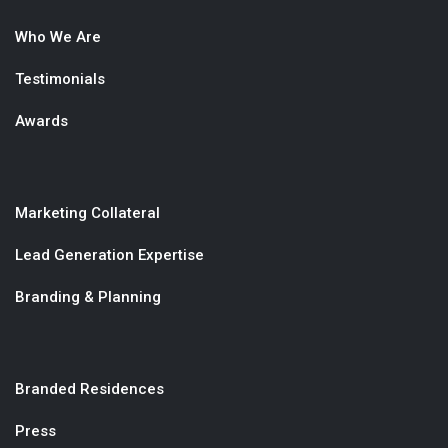
Who We Are
Testimonials
Awards
Marketing Collateral
Lead Generation Expertise
Branding & Planning
Branded Residences
Press