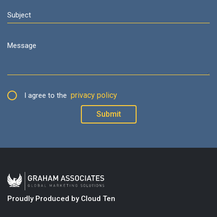
privacy policy
I agree to the
Proudly Produced by Cloud Ten