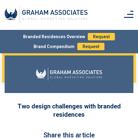
Branded Residences Overview
Request
Brand Compendium
Request
Two design challenges with branded
residences
Share this article