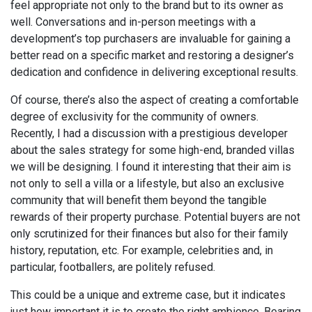
feel appropriate not only to the brand but to its owner as
well. Conversations and in-person meetings with a
development’s top purchasers are invaluable for gaining a
better read on a specific market and restoring a designer’s
dedication and confidence in delivering exceptional results.
Of course, there’s also the aspect of creating a comfortable
degree of exclusivity for the community of owners.
Recently, I had a discussion with a prestigious developer
about the sales strategy for some high-end, branded villas
we will be designing. I found it interesting that their aim is
not only to sell a villa or a lifestyle, but also an exclusive
community that will benefit them beyond the tangible
rewards of their property purchase. Potential buyers are not
only scrutinized for their finances but also for their family
history, reputation, etc. For example, celebrities and, in
particular, footballers, are politely refused.
This could be a unique and extreme case, but it indicates
just how important it is to create the right ambience. Bearing