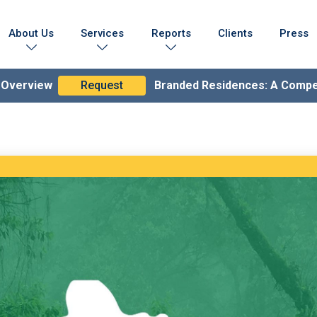
About Us
Services
Reports
Clients
Press
Who We Are
Marketing Collateral
Branded Residences Report
Testimonials
Lead Generation Expertise
Brand Compendium
n Overview
Request
Branded Residences: A Comp
s & Achievements
Branding & Strategy
lobal Coverage
Branded Residences