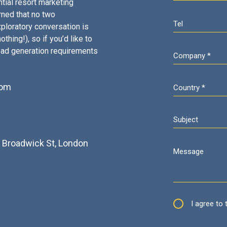
tial resort marketing
rned that no two
ploratory conversation is
thing!), so if you’d like to
ead generation requirements
com
2
3 Broadwick St, London
I agree to