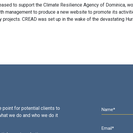
eased to support the Climate Resilience Agency of Dominica, wo
ith management to produce a new website to promote its activit
 projects. CREAD was set up in the wake of the devastating Hur
 point for potential clients to
what we do and who we do it