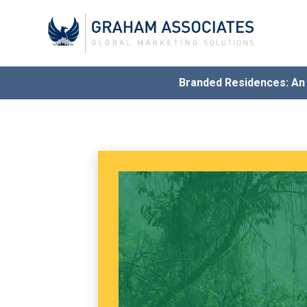
Branded Residences: A
Award
G