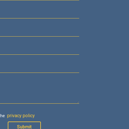
privacy policy
 the