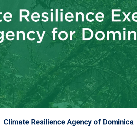
Climate Resilience Agency of Dominica