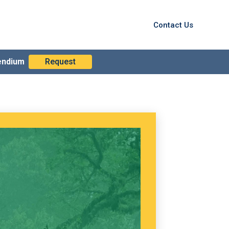
Contact Us
endium
Request