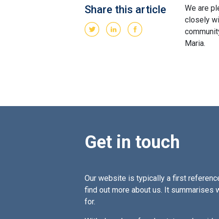
Share this article
We are pl
closely w
community
Maria.
Get in touch
Our website is typically a first reference
find out more about us. It summarises 
for.