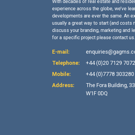
With decades of real estate and residen
experience across the globe, we’ve lea
developments are ever the same. An ex
usually a great way to start (and costs no
discuss your branding, marketing and l
for a specific project please contact us.
E-mail:
enquiries@gagms.
Telephone:
+44 (0)20 7129 707
Mobile:
+44 (0)7778 303280
Address:
The Fora Building, 3
W1F 0DQ