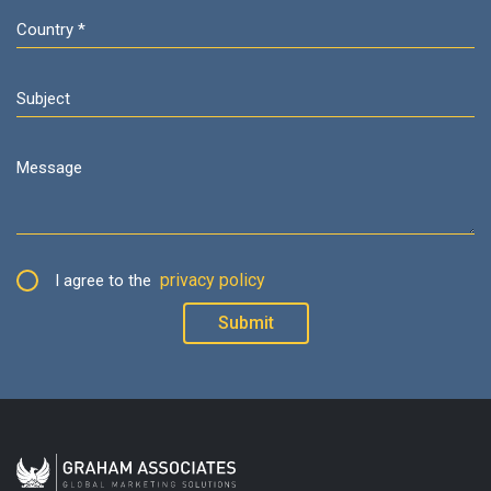
privacy policy
I agree to the