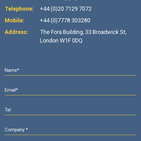
Telephone:
+44 (0)20 7129 7072
Mobile:
+44 (0)7778 303280
Address:
The Fora Building, 33 Broadwick St,
London W1F 0DQ