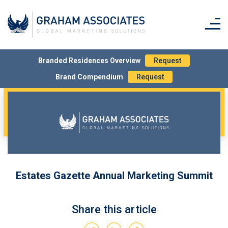
Simply tick the box on the order form to request
printed copy/ies.
Branded Residences Overview
Request
Brand Compendium
Request
Estates Gazette Annual Marketing Summit
Share this article