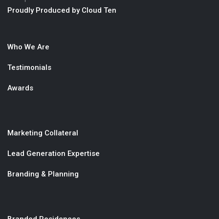
Proudly Produced by Cloud Ten
Who We Are
Testimonials
Awards
Marketing Collateral
Lead Generation Expertise
Branding & Planning
Branded Residences