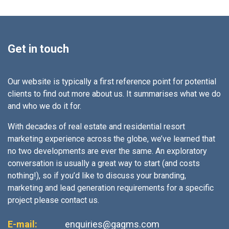
Get in touch
Our website is typically a first reference point for potential
clients to find out more about us. It summarises what we do
and who we do it for.
With decades of real estate and residential resort
marketing experience across the globe, we’ve learned that
no two developments are ever the same. An exploratory
conversation is usually a great way to start (and costs
nothing!), so if you’d like to discuss your branding,
marketing and lead generation requirements for a specific
project please contact us.
E-mail:
enquiries@gagms.com