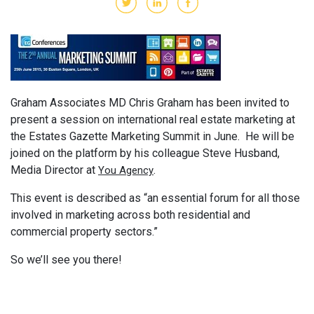
Graham Associates MD Chris Graham has been invited to
present a session on international real estate marketing at
the Estates Gazette Marketing Summit in June. He will be
joined on the platform by his colleague Steve Husband,
Media Director at
.
You Agency
This event is described as “an essential forum for all those
involved in marketing across both residential and
commercial property sectors.”
So we’ll see you there!