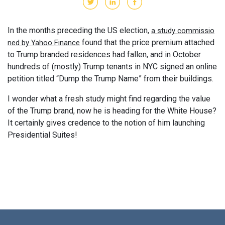
In the months preceding the US election,
a study commissio
found that the price premium attached
ned by Yahoo Finance
to Trump branded residences had fallen, and in October
hundreds of (mostly) Trump tenants in NYC signed an online
petition titled “Dump the Trump Name” from their buildings.
I wonder what a fresh study might find regarding the value
of the Trump brand, now he is heading for the White House?
It certainly gives credence to the notion of him launching
Presidential Suites!