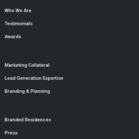
Who We Are
Testimonials
Awards
Marketing Collateral
Lead Generation Expertise
Branding & Planning
Branded Residences
Press