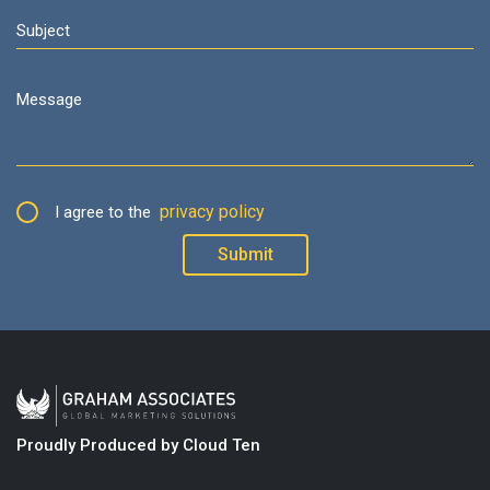
privacy policy
I agree to the
Proudly Produced by Cloud Ten