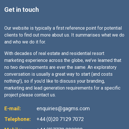
Get in touch
Our website is typically a first reference point for potential
clients to find out more about us. It summarises what we do
and who we do it for.
With decades of real estate and residential resort
marketing experience across the globe, we’ve learned that
no two developments are ever the same. An exploratory
conversation is usually a great way to start (and costs
nothing!), so if you’d like to discuss your branding,
marketing and lead generation requirements for a specific
project please contact us.
E-mail:
enquiries@gagms.com
Telephone:
+44 (0)20 7129 7072