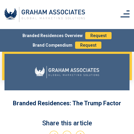
– Rest of World – £20
Simply tick the box on the order form to request
printed copy/ies.
Branded Residences Overview
Request
Brand Compendium
Request
Branded Residences: The Trump Factor
Share this article