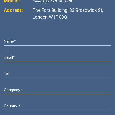
Mobile:
+44 (0)7778 303280
Address:
The Fora Building, 33 Broadwick St,
London W1F 0DQ