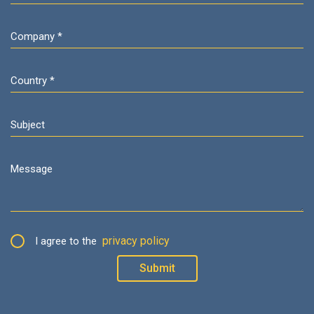
privacy policy
I agree to the