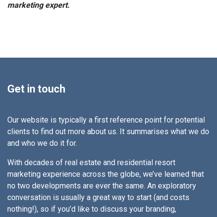
marketing expert.
Get in touch
Our website is typically a first reference point for potential
clients to find out more about us. It summarises what we do
and who we do it for.
With decades of real estate and residential resort
marketing experience across the globe, we’ve learned that
no two developments are ever the same. An exploratory
conversation is usually a great way to start (and costs
nothing!), so if you’d like to discuss your branding,