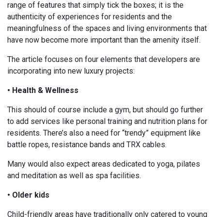
range of features that simply tick the boxes; it is the
authenticity of experiences for residents and the
meaningfulness of the spaces and living environments that
have now become more important than the amenity itself.
The article focuses on four elements that developers are
incorporating into new luxury projects:
• Health & Wellness
This should of course include a gym, but should go further
to add services like personal training and nutrition plans for
residents. There’s also a need for “trendy” equipment like
battle ropes, resistance bands and TRX cables.
Many would also expect areas dedicated to yoga, pilates
and meditation as well as spa facilities.
• Older kids
Child-friendly areas have traditionally only catered to young