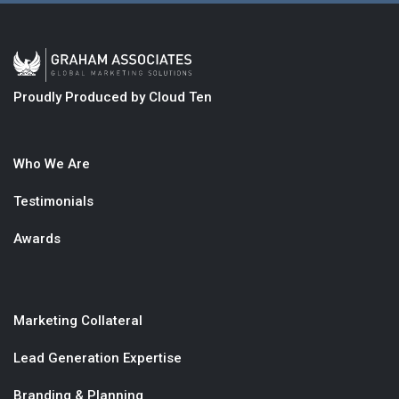
Proudly Produced by Cloud Ten
Who We Are
Testimonials
Awards
Marketing Collateral
Lead Generation Expertise
Branding & Planning