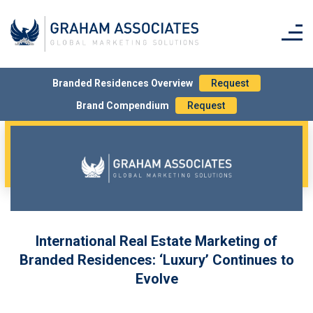
Branded Residences Overview
Request
Brand Compendium
Request
International Real Estate Marketing of
Branded Residences: ‘Luxury’ Continues to
Evolve