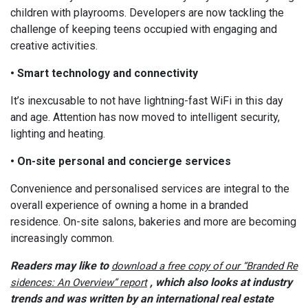
children with playrooms. Developers are now tackling the
challenge of keeping teens occupied with engaging and
creative activities.
• Smart technology and connectivity
It’s inexcusable to not have lightning-fast WiFi in this day
and age. Attention has now moved to intelligent security,
lighting and heating.
• On-site personal and concierge services
Convenience and personalised services are integral to the
overall experience of owning a home in a branded
residence. On-site salons, bakeries and more are becoming
increasingly common.
Readers may like to
download a free copy of our “Branded Re
, which also looks at industry
sidences: An Overview” report
trends and was written by an international real estate