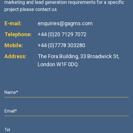
marketing and lead generation requirements for a specific
project please contact us.
E-mail:
enquiries@gagms.com
Telephone:
+44 (0)20 7129 7072
Mobile:
+44 (0)7778 303280
Address:
The Fora Building, 33 Broadwick St,
London W1F 0DQ