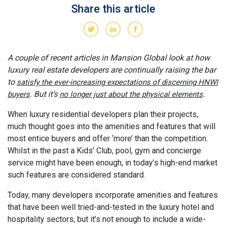
Share this article
A couple of recent articles in Mansion Global look at how
luxury real estate developers are continually raising the bar
to
satisfy the ever-increasing expectations of discerning HNWI
. But it’s
.
buyers
no longer just about the physical elements
When luxury residential developers plan their projects,
much thought goes into the amenities and features that will
most entice buyers and offer ‘more’ than the competition.
Whilst in the past a Kids’ Club, pool, gym and concierge
service might have been enough, in today’s high-end market
such features are considered standard.
Today, many developers incorporate amenities and features
that have been well tried-and-tested in the luxury hotel and
hospitality sectors, but it’s not enough to include a wide-